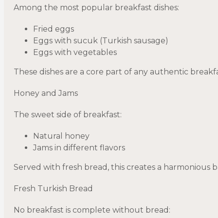
Among the most popular breakfast dishes:
Fried eggs
Eggs with sucuk (Turkish sausage)
Eggs with vegetables
These dishes are a core part of any authentic breakfa
Honey and Jams
The sweet side of breakfast:
Natural honey
Jams in different flavors
Served with fresh bread, this creates a harmonious b
Fresh Turkish Bread
No breakfast is complete without bread: