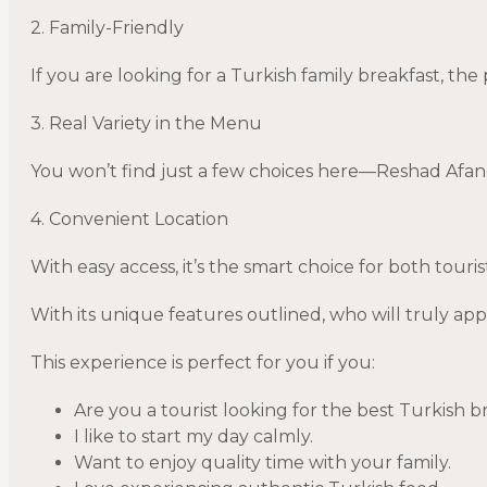
2. Family-Friendly
If you are looking for a Turkish family breakfast, the 
3. Real Variety in the Menu
You won’t find just a few choices here—Reshad Afandi
4. Convenient Location
With easy access, it’s the smart choice for both touris
With its unique features outlined, who will truly app
This experience is perfect for you if you:
Are you a tourist looking for the best Turkish b
I like to start my day calmly.
Want to enjoy quality time with your family.