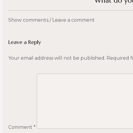
What do you
Show comments / Leave a comment
Leave a Reply
Your email address will not be published.
Required f
Comment
*