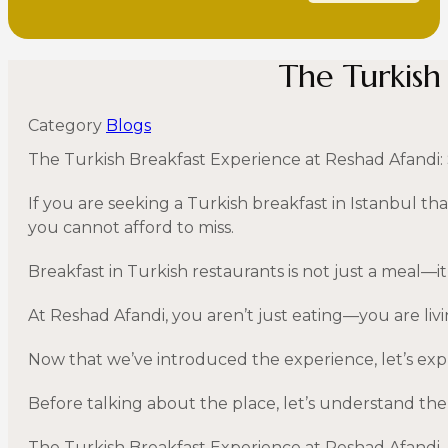
The Turkish
Category
Blogs
The Turkish Breakfast Experience at Reshad Afandi: 
If you are seeking a Turkish breakfast in Istanbul tha
you cannot afford to miss.
Breakfast in Turkish restaurants is not just a meal—it i
At Reshad Afandi, you aren’t just eating—you are livi
Now that we’ve introduced the experience, let’s expl
Before talking about the place, let’s understand the 
The Turkish Breakfast Experience at Reshad Afandi