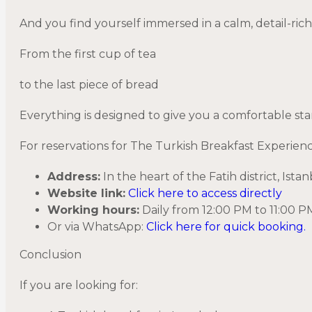
And you find yourself immersed in a calm, detail-ric
From the first cup of tea
to the last piece of bread
Everything is designed to give you a comfortable star
For reservations for The Turkish Breakfast Experien
Address:
In the heart of the Fatih district, Is
Website link:
Click here to access directly
Working hours:
Daily from 12:00 PM to 11:00
Or via WhatsApp:
Click here for quick booking.
Conclusion
If you are looking for: