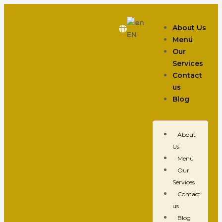
About Us
EN
Menü
Our
Services
Contact
us
Blog
About
Us
Menü
Our
Services
Contact
us
Blog