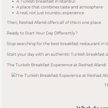
A Turkish breakfast in Istanbul
A place that combines taste and atmosphere
A real, not just touristic, experience
Then, Reshad Afandi offers all of this in one place.
Ready to Start Your Day Differently?
Stop searching for the best breakfast restaurant in 
Start your day with an authentic Turkish breakfast a
The Turkish Breakfast Experience at Reshad Afandi
T