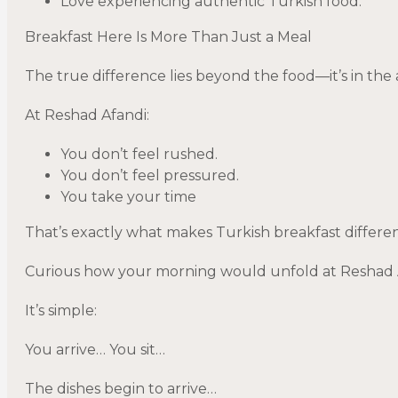
Love experiencing authentic Turkish food.
Breakfast Here Is More Than Just a Meal
The true difference lies beyond the food—it’s in th
At Reshad Afandi:
You don’t feel rushed.
You don’t feel pressured.
You take your time
That’s exactly what makes Turkish breakfast differe
Curious how your morning would unfold at Reshad Af
It’s simple:
You arrive… You sit…
The dishes begin to arrive…