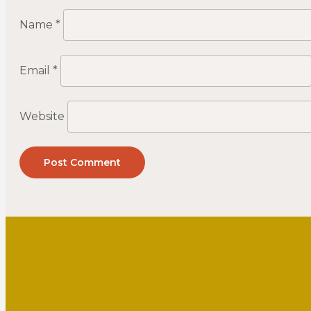
Name
*
Email
*
Website