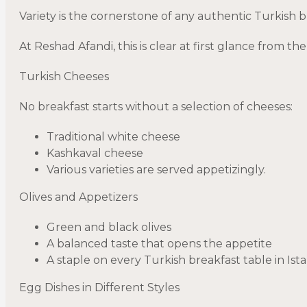
Variety is the cornerstone of any authentic Turkish 
At Reshad Afandi, this is clear at first glance from t
Turkish Cheeses
No breakfast starts without a selection of cheeses:
Traditional white cheese
Kashkaval cheese
Various varieties are served appetizingly.
Olives and Appetizers
Green and black olives
A balanced taste that opens the appetite
A staple on every Turkish breakfast table in Ist
Egg Dishes in Different Styles