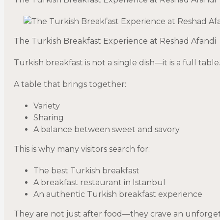
The Turkish Breakfast Experience at Reshad Afandi
Turkish breakfast is not a single dish—it is a full table
A table that brings together:
Variety
Sharing
A balance between sweet and savory
This is why many visitors search for:
The best Turkish breakfast
A breakfast restaurant in Istanbul
An authentic Turkish breakfast experience
They are not just after food—they crave an unforge