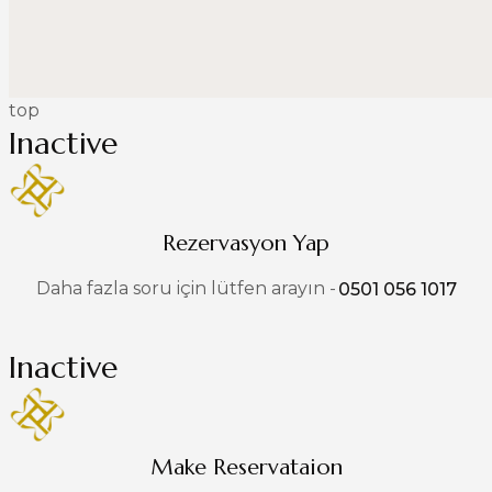
top
Inactive
Rezervasyon Yap
Daha fazla soru için lütfen arayın -
0501 056 1017
Inactive
Make Reservataion