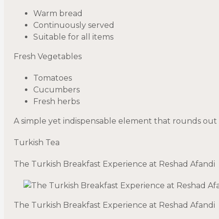
Warm bread
Continuously served
Suitable for all items
Fresh Vegetables
Tomatoes
Cucumbers
Fresh herbs
A simple yet indispensable element that rounds out 
Turkish Tea
The Turkish Breakfast Experience at Reshad Afandi
The Turkish Breakfast Experience at Reshad Afandi