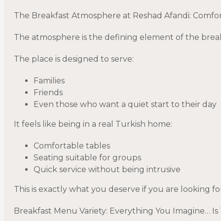
The Breakfast Atmosphere at Reshad Afandi: Comfor
The atmosphere is the defining element of the brea
The place is designed to serve:
Families
Friends
Even those who want a quiet start to their day
It feels like being in a real Turkish home:
Comfortable tables
Seating suitable for groups
Quick service without being intrusive
This is exactly what you deserve if you are looking fo
Breakfast Menu Variety: Everything You Imagine… Is