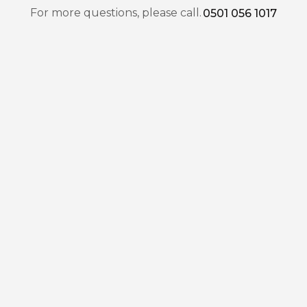
For more questions, please call.
0501 056 1017