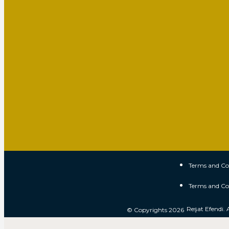
Terms and Co
Terms and Co
Reşat Efendi. 
© Copyrights 2026