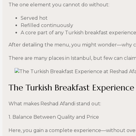
The one element you cannot do without:
Served hot
Refilled continuously
A core part of any Turkish breakfast experienc
After detailing the menu, you might wonder—why c
There are many places in Istanbul, but few can claim 
The Turkish Breakfast Experience
What makes Reshad Afandi stand out:
1. Balance Between Quality and Price
Here, you gain a complete experience—without over