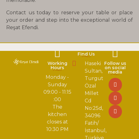
memorable.
Contact us today to reserve your table or place
your order and step into the exceptional world of
Reşat Efendi.
Find Us
Working
Haseki
Follow us
Hours
on social
Sultan,
media
Monday -
Turgut
Sunday
Özal
09:00 - 11:15
Millet
:00
Cd
The
No:25d,
kitchen
34096
closes at
Fatih/
10:30 PM
İstanbul,
Türkiye