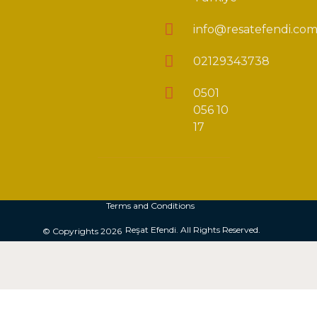
info@resatefendi.co
02129343738
0501
056 10
17
Terms and Conditions
Reşat Efendi. All Rights Reserved.
© Copyrights 2026