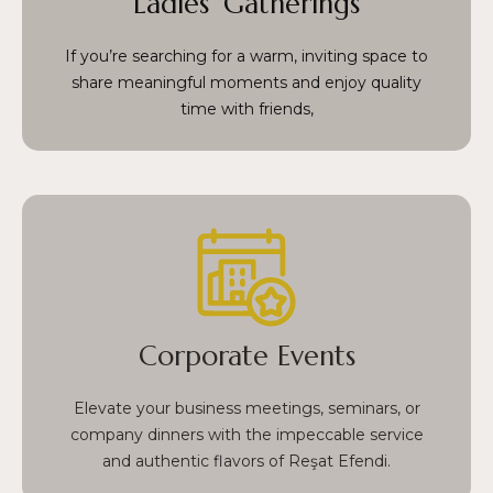
Ladies’ Gatherings
delightful and relaxed setting for conversations
and memories.
If you’re searching for a warm, inviting space to
share meaningful moments and enjoy quality
time with friends,
From formal meetings to casual team dinners,
we combine the richness of Turkish cuisine with
professional service, making every corporate
event both successful and unforgettable.
Corporate Events
Situated in the heart of Fatih, our venue is a top
choice for sophisticated corporate gatherings in
Elevate your business meetings, seminars, or
Istanbul.
company dinners with the impeccable service
and authentic flavors of Reşat Efendi.