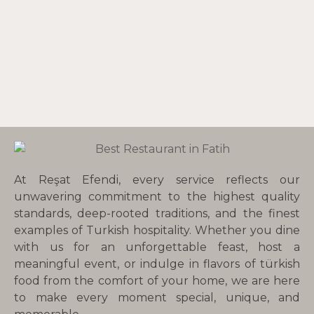
At Reşat Efendi, every service reflects our
unwavering commitment to the highest quality
standards, deep-rooted traditions, and the finest
examples of Turkish hospitality. Whether you dine
with us for an unforgettable feast, host a
meaningful event, or indulge in flavors of türkish
food from the comfort of your home, we are here
to make every moment special, unique, and