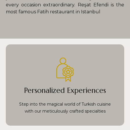
every occasion extraordinary. Reşat Efendi is the
most famous Fatih restaurant in Istanbul
each a masterpiece prepared with care by our
talented chefs. From perfectly grilled kebabs to
vibrant, mouthwatering mezes, every dish is a
Personalized Experiences
celebration of Turkiye’s rich culinary traditions,
infused with passion and precision.
Step into the magical world of Turkish cuisine
with our meticulously crafted specialties