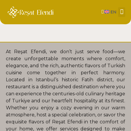
EN
About Us
Our
Contact us
At Reşat Efendi, we don’t just serve food—we
create unforgettable moments where comfort,
elegance, and the rich, authentic flavors of Turkish
cuisine come together in perfect harmony.
Located in Istanbul’s historic Fatih district, our
restaurant is a distinguished destination where you
can experience the centuries-old culinary heritage
of Turkiye and our heartfelt hospitality at its finest.
Whether you enjoy a cozy evening in our warm
atmosphere, host a special celebration, or savor the
exquisite flavors of Reşat Efendi in the comfort of
your home, we offer services designed to make