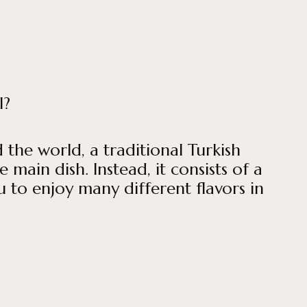
l?
the world, a traditional Turkish
 main dish. Instead, it consists of a
u to enjoy many different flavors in