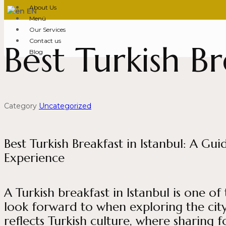
About Us
EN
Menü
Our Services
Contact us
Best Turkish Br
Blog
Category
Uncategorized
Best Turkish Breakfast in Istanbul: A G
Experience
A Turkish breakfast in Istanbul is one of
look forward to when exploring the city
reflects Turkish culture, where sharing 