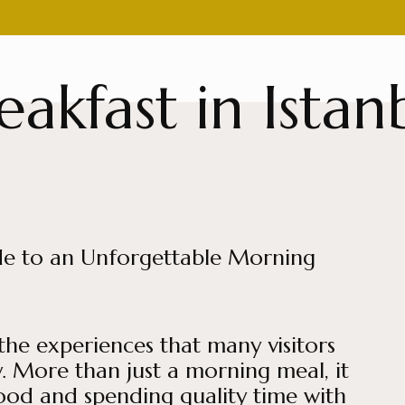
eakfast in Istan
uide to an Unforgettable Morning
 the experiences that many visitors
. More than just a morning meal, it
food and spending quality time with