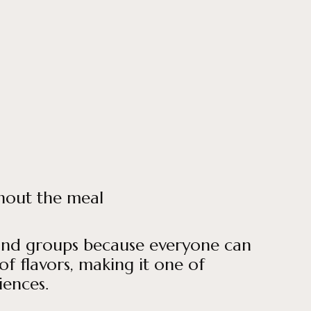
ghout the meal
es and groups because everyone can
of flavors, making it one of
iences.