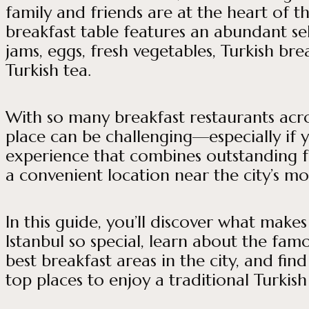
family and friends are at the heart of t
breakfast table features an abundant sel
jams, eggs, fresh vegetables, Turkish bre
Turkish tea.
With so many breakfast restaurants acro
place can be challenging—especially if 
experience that combines outstanding 
a convenient location near the city’s m
In this guide, you’ll discover what makes
Istanbul so special, learn about the fam
best breakfast areas in the city, and fin
top places to enjoy a traditional Turkish