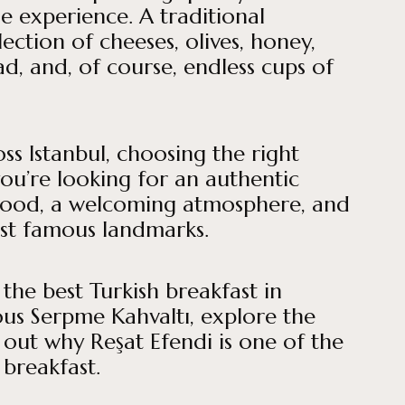
he experience. A traditional
ection of cheeses, olives, honey,
ad, and, of course, endless cups of
ss Istanbul, choosing the right
you’re looking for an authentic
food, a welcoming atmosphere, and
ost famous landmarks.
 the best Turkish breakfast in
ous Serpme Kahvaltı, explore the
d out why Reşat Efendi is one of the
 breakfast.