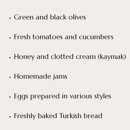
Green and black olives
Fresh tomatoes and cucumbers
Honey and clotted cream (kaymak)
Homemade jams
Eggs prepared in various styles
Freshly baked Turkish bread