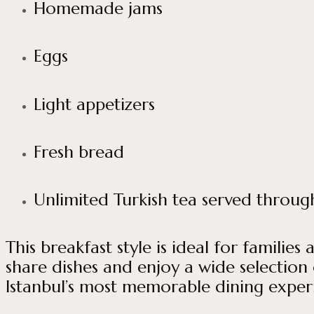
Homemade jams
Eggs
Light appetizers
Fresh bread
Unlimited Turkish tea served throu
This breakfast style is ideal for famili
share dishes and enjoy a wide selection 
Istanbul’s most memorable dining exper