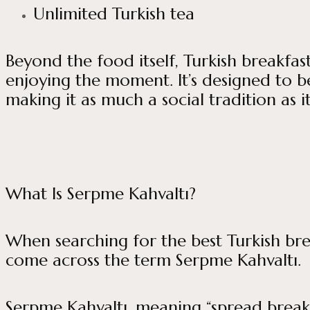
Unlimited Turkish tea
Beyond the food itself, Turkish breakfa
enjoying the moment. It’s designed to be
making it as much a social tradition as it
What Is Serpme Kahvaltı?
When searching for the best Turkish break
come across the term Serpme Kahvaltı.
Serpme Kahvaltı, meaning “spread breakfa