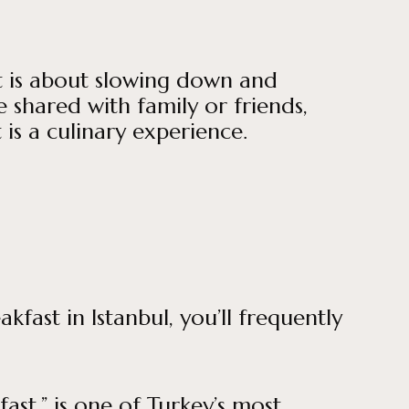
st is about slowing down and
 shared with family or friends,
 is a culinary experience.
fast in Istanbul, you’ll frequently
st,” is one of Turkey’s most