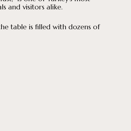
 and visitors alike.
he table is filled with dozens of