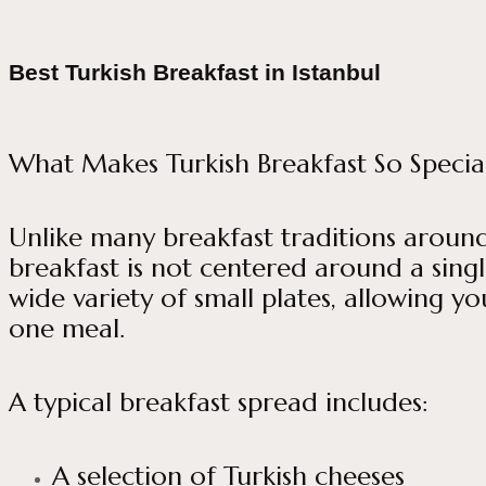
Best Turkish Breakfast in Istanbul
What Makes Turkish Breakfast So Specia
Unlike many breakfast traditions around 
breakfast is not centered around a single
wide variety of small plates, allowing yo
one meal.
A typical breakfast spread includes:
A selection of Turkish cheeses