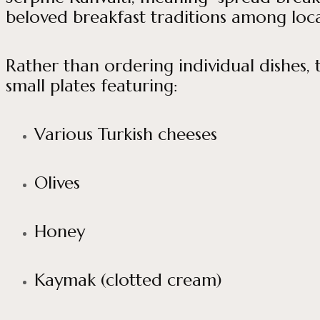
beloved breakfast traditions among locals
Rather than ordering individual dishes, t
small plates featuring:
Various Turkish cheeses
Olives
Honey
Kaymak (clotted cream)