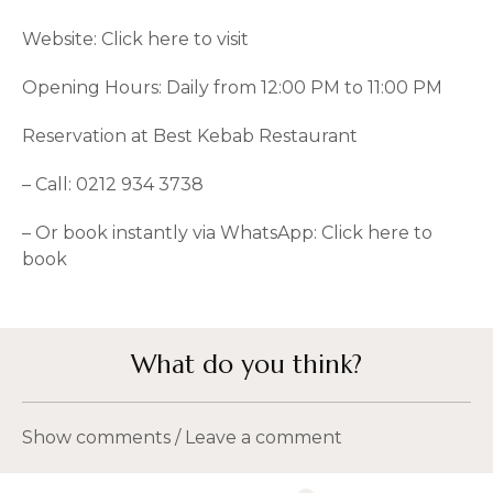
Website:
Click here to visit
Opening Hours: Daily from 12:00 PM to 11:00 PM
Reservation at Best Kebab Restaurant
– Call: 0212 934 3738
– Or book instantly via WhatsApp:
Click here to
book
What do you think?
Show comments / Leave a comment