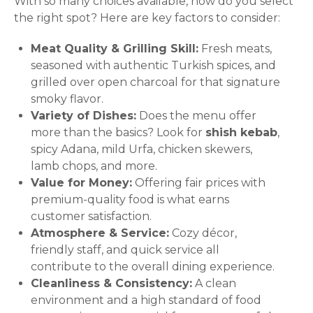
With so many choices available, how do you select
the right spot? Here are key factors to consider:
Meat Quality & Grilling Skill:
Fresh meats,
seasoned with authentic Turkish spices, and
grilled over open charcoal for that signature
smoky flavor.
Variety of Dishes:
Does the menu offer
more than the basics? Look for
shish kebab
,
spicy Adana, mild Urfa, chicken skewers,
lamb chops, and more.
Value for Money:
Offering fair prices with
premium-quality food is what earns
customer satisfaction.
Atmosphere & Service:
Cozy décor,
friendly staff, and quick service all
contribute to the overall dining experience.
Cleanliness & Consistency:
A clean
environment and a high standard of food