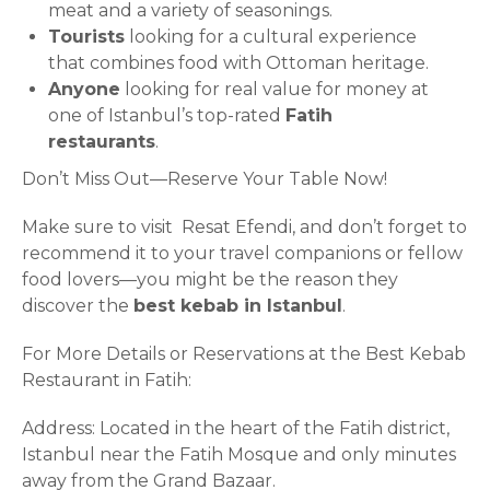
meat and a variety of seasonings.
Tourists
looking for a cultural experience
that combines food with Ottoman heritage.
Anyone
looking for real value for money at
one of Istanbul’s top-rated
Fatih
restaurants
.
Don’t Miss Out—Reserve Your Table Now!
Make sure to visit Resat Efendi, and don’t forget to
recommend it to your travel companions or fellow
food lovers—you might be the reason they
discover the
best kebab in Istanbul
.
For More Details or Reservations at the Best Kebab
Restaurant in Fatih:
Address: Located in the heart of the Fatih district,
Istanbul near the Fatih Mosque and only minutes
away from the Grand Bazaar.