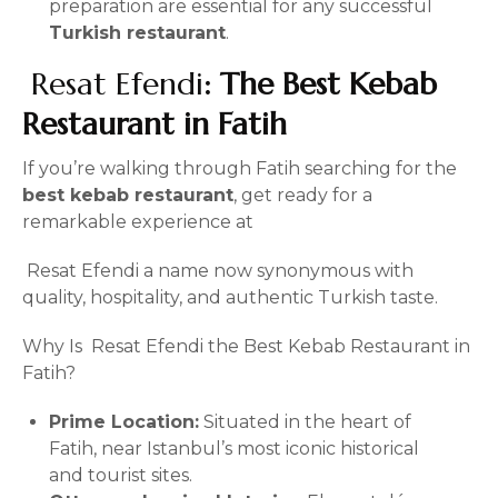
preparation are essential for any successful
Turkish restaurant
.
Resat Efendi
: The Best Kebab
Restaurant in Fatih
If you’re walking through Fatih searching for the
best kebab restaurant
, get ready for a
remarkable experience at
Resat Efendi a name now synonymous with
quality, hospitality, and authentic Turkish taste.
Why Is Resat Efendi the Best Kebab Restaurant in
Fatih?
Prime Location:
Situated in the heart of
Fatih, near Istanbul’s most iconic historical
and tourist sites.