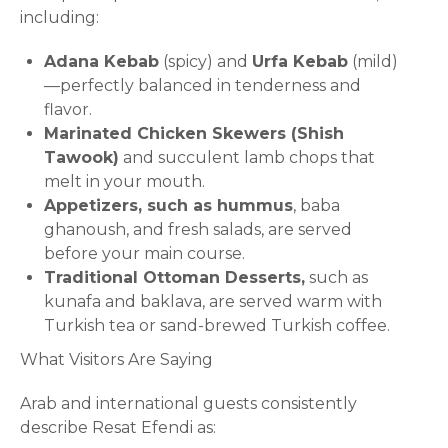
including:
Adana Kebab
(spicy) and
Urfa Kebab
(mild)
—perfectly balanced in tenderness and
flavor.
Marinated Chicken Skewers (Shish
Tawook)
and succulent lamb chops that
melt in your mouth.
Appetizers, such as hummus
, baba
ghanoush, and fresh salads, are served
before your main course.
Traditional Ottoman Desserts,
such as
kunafa and baklava, are served warm with
Turkish tea or sand-brewed Turkish coffee.
What Visitors Are Saying
Arab and international guests consistently
describe Resat Efendi as: