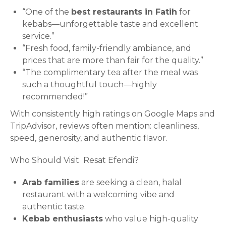
“One of the
best restaurants in Fatih
for
kebabs—unforgettable taste and excellent
service.”
“Fresh food, family-friendly ambiance, and
prices that are more than fair for the quality.”
“The complimentary tea after the meal was
such a thoughtful touch—highly
recommended!”
With consistently high ratings on Google Maps and
TripAdvisor, reviews often mention: cleanliness,
speed, generosity, and authentic flavor.
Who Should Visit Resat Efendi?
Arab families
are seeking a clean, halal
restaurant with a welcoming vibe and
authentic taste.
Kebab enthusiasts
who value high-quality