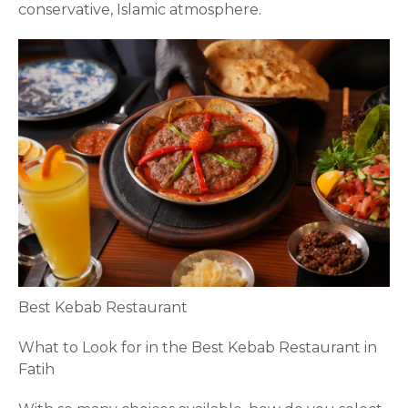
conservative, Islamic atmosphere.
Best Kebab Restaurant
What to Look for in the Best Kebab Restaurant in
Fatih