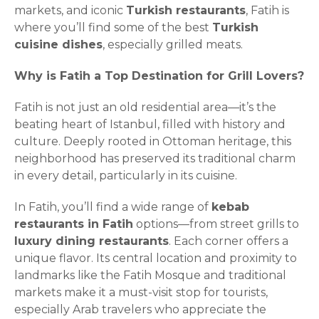
markets, and iconic
Turkish restaurants
, Fatih is
where you’ll find some of the best
Turkish
cuisine dishes
, especially grilled meats.
Why is Fatih a Top Destination for Grill Lovers?
Fatih is not just an old residential area—it’s the
beating heart of Istanbul, filled with history and
culture. Deeply rooted in Ottoman heritage, this
neighborhood has preserved its traditional charm
in every detail, particularly in its cuisine.
In Fatih, you’ll find a wide range of
kebab
restaurants in Fatih
options—from street grills to
luxury dining restaurants
. Each corner offers a
unique flavor. Its central location and proximity to
landmarks like the Fatih Mosque and traditional
markets make it a must-visit stop for tourists,
especially Arab travelers who appreciate the