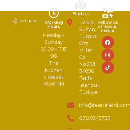
Find Us
Working
Haseki
Follow us
Hours
on social
Sultan,
media
Monday -
Turgut
Sunday
Özal
09:00 - 11:15
Millet
:00
Cd
The
No:25d,
kitchen
34096
closes at
Fatih/
10:30 PM
İstanbul,
Türkiye
info@resatefendi.co
02129343738