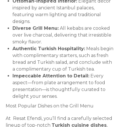
Ottoman-Inspired Interior:
Elegant décor
inspired by ancient Istanbul palaces,
featuring warm lighting and traditional
designs.
Diverse Grill Menu:
All kebabs are cooked
over live charcoal, delivering that irresistible
smoky flavor.
Authentic Turkish Hospitality:
Meals begin
with complimentary starters, such as fresh
bread and Turkish salad, and conclude with
a complimentary cup of Turkish tea.
Impeccable Attention to Detail:
Every
aspect—from plate arrangement to food
presentation—is thoughtfully curated to
delight your senses.
Most Popular Dishes on the Grill Menu
At Resat Efendi, you’ll find a carefully selected
lineup of top-notch
Turkish cuisine dishes
,