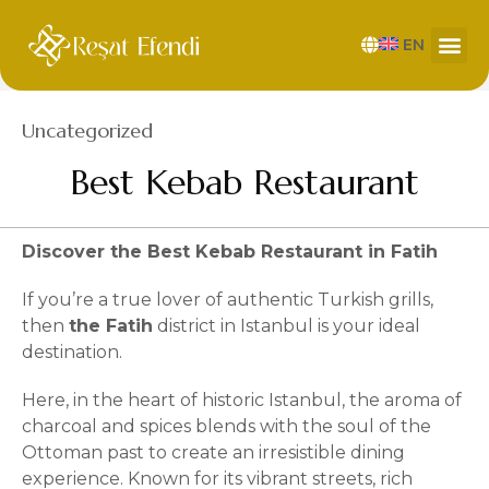
EN
Category
Uncategorized
Best Kebab Restaurant
Discover the Best Kebab Restaurant in Fatih
If you’re a true lover of authentic Turkish grills,
then
the Fatih
district in Istanbul is your ideal
destination.
Here, in the heart of historic Istanbul, the aroma of
charcoal and spices blends with the soul of the
Ottoman past to create an irresistible dining
experience. Known for its vibrant streets, rich