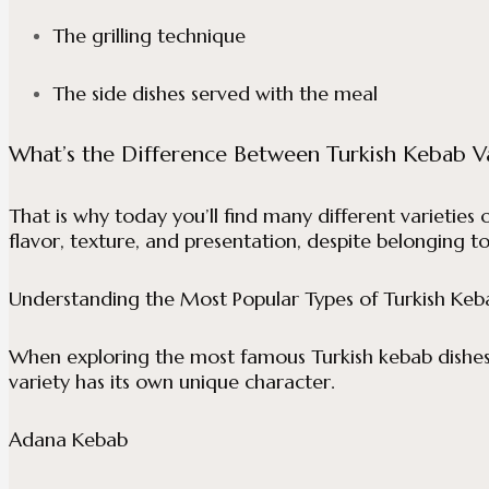
The grilling technique
The side dishes served with the meal
What’s the Difference Between Turkish Kebab Va
That is why today you’ll find many different varieties 
flavor, texture, and presentation, despite belonging to
Understanding the Most Popular Types of Turkish Keb
When exploring the most famous Turkish kebab dishes, 
variety has its own unique character.
Adana Kebab