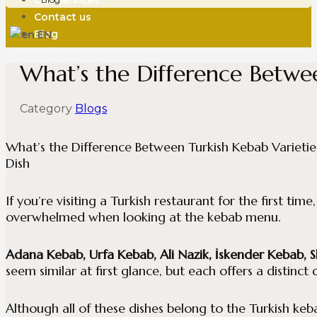
Our Services
Contact us
Blog
EN
What’s the Difference Betwe
About Us
Menü
Category
Blogs
Our Services
Contact us
What’s the Difference Between Turkish Kebab Varietie
Blog
Dish
If you’re visiting a Turkish restaurant for the first time
overwhelmed when looking at the kebab menu.
Adana Kebab, Urfa Kebab, Ali Nazik, İskender Kebab, 
seem similar at first glance, but each offers a distinct
Although all of these dishes belong to the Turkish keba