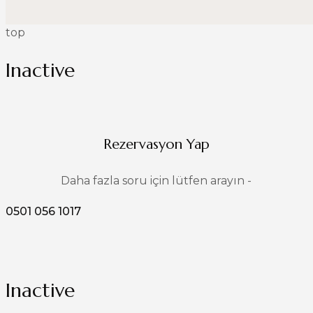
top
Inactive
Rezervasyon Yap
Daha fazla soru için lütfen arayın -
0501 056 1017
Inactive