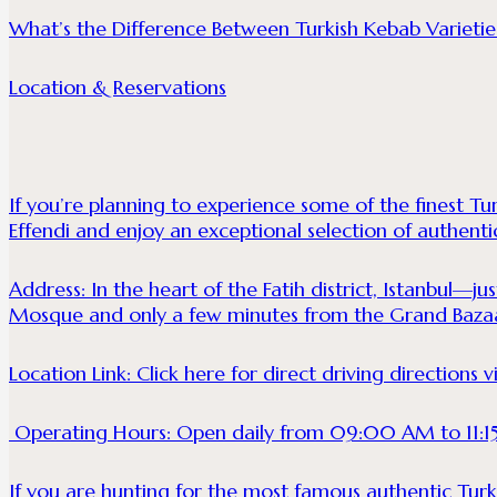
What’s the Difference Between Turkish Kebab Varietie
Location & Reservations
If you’re planning to experience some of the finest Tur
Effendi and enjoy an exceptional selection of authentic
Address: In the heart of the Fatih district, Istanbul—ju
Mosque and only a few minutes from the Grand Baza
Location Link:
Click here for direct driving directions
Operating Hours: Open daily from 09:00 AM to 11:1
If you are hunting for the most famous authentic Turkis