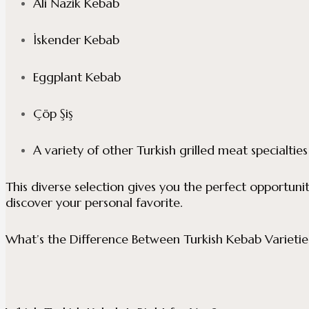
Ali Nazik Kebab
İskender Kebab
Eggplant Kebab
Çöp Şiş
A variety of other Turkish grilled meat specialties
This diverse selection gives you the perfect opportun
discover your personal favorite.
What’s the Difference Between Turkish Kebab Varietie