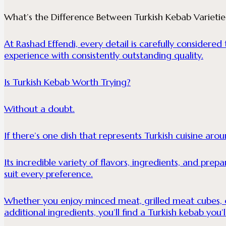
What’s the Difference Between Turkish Kebab Varietie
At Rashad Effendi, every detail is carefully considere
experience with consistently outstanding quality.
Is Turkish Kebab Worth Trying?
Without a doubt.
If there’s one dish that represents Turkish cuisine arou
Its incredible variety of flavors, ingredients, and pre
suit every preference.
Whether you enjoy minced meat, grilled meat cubes, or
additional ingredients, you’ll find a Turkish kebab you’l