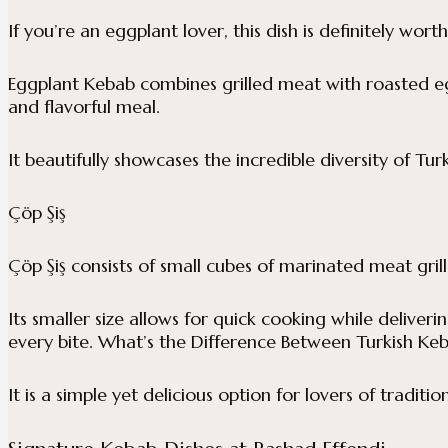
If you’re an eggplant lover, this dish is definitely worth
Eggplant Kebab combines grilled meat with roasted e
and flavorful meal.
It beautifully showcases the incredible diversity of Turk
Çöp Şiş
Çöp Şiş consists of small cubes of marinated meat gril
Its smaller size allows for quick cooking while deliveri
every bite. What’s the Difference Between Turkish Keb
It is a simple yet delicious option for lovers of traditio