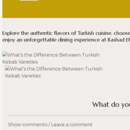
Explore the authentic flavors of Turkish cuisine, choos
enjoy an unforgettable dining experience at Rashad E
What do you
Show comments / Leave a comment