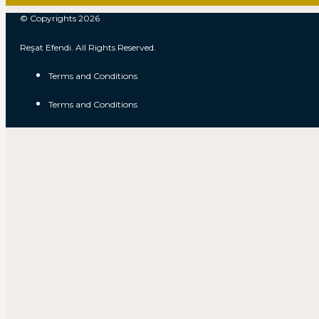
© Copyrights 2026
Reşat Efendi. All Rights Reserved.
Terms and Conditions
Terms and Conditions