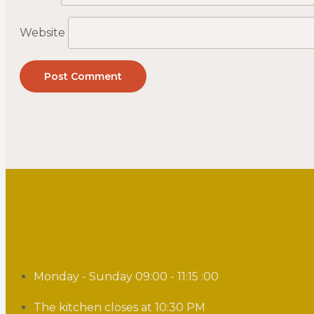
Website
Monday - Sunday 09:00 - 11:15 :00
The kitchen closes at 10:30 PM