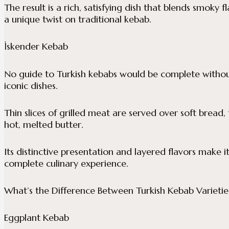
The result is a rich, satisfying dish that blends smoky
a unique twist on traditional kebab.
İskender Kebab
No guide to Turkish kebabs would be complete witho
iconic dishes.
Thin slices of grilled meat are served over soft brea
hot, melted butter.
Its distinctive presentation and layered flavors make 
complete culinary experience.
What’s the Difference Between Turkish Kebab Varietie
Eggplant Kebab