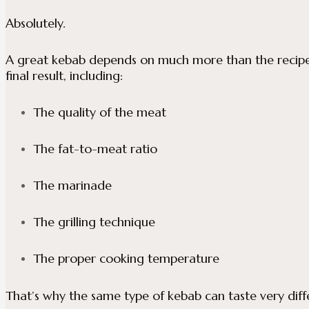
Absolutely.
A great kebab depends on much more than the recipe i
final result, including:
The quality of the meat
The fat-to-meat ratio
The marinade
The grilling technique
The proper cooking temperature
That’s why the same type of kebab can taste very dif