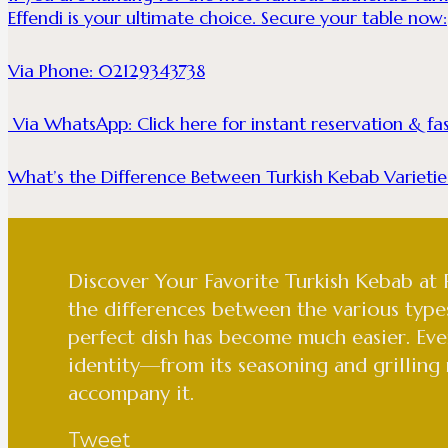
Effendi is your ultimate choice. Secure your table now:
Via Phone: 02129343738
Via WhatsApp:
Click here for instant reservation & f
What’s the Difference Between Turkish Kebab Varietie
Discover Your Favorite Turkish Kebab at
the differences between the various type
perfect dish has become much easier. Eve
identity—from its seasoning and grilling
accompany it.
Tweet