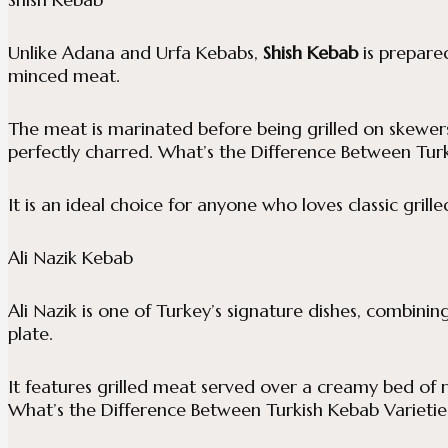
Unlike Adana and Urfa Kebabs,
Shish Kebab
is prepare
minced meat.
The meat is marinated before being grilled on skewers 
perfectly charred. What’s the Difference Between Turk
It is an ideal choice for anyone who loves classic grill
Ali Nazik Kebab
Ali Nazik is one of Turkey’s signature dishes, combining
plate.
It features grilled meat served over a creamy bed of
What’s the Difference Between Turkish Kebab Varietie