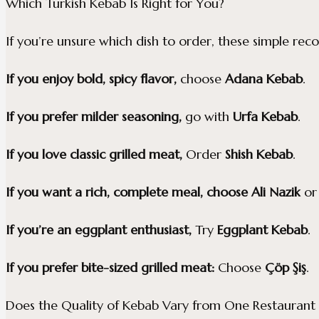
Which Turkish Kebab Is Right for You?
If you’re unsure which dish to order, these simple re
If you enjoy bold, spicy flavor,
choose
Adana Kebab
.
If you prefer milder seasoning,
go with
Urfa Kebab
.
If you love classic grilled meat,
Order
Shish Kebab
.
If you want a rich, complete meal, choose
Ali Nazik
o
If you’re an eggplant enthusiast,
Try
Eggplant Kebab
.
If you prefer bite-sized grilled meat:
Choose
Çöp Şiş
.
Does the Quality of Kebab Vary from One Restaurant