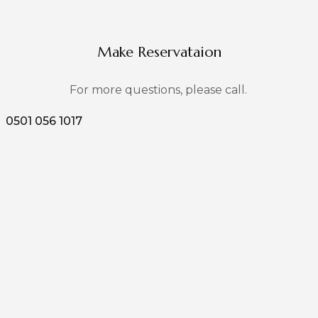
Make Reservataion
For more questions, please call.
0501 056 1017