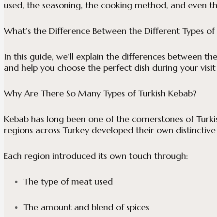
used, the seasoning, the cooking method, and even th
What’s the Difference Between the Different Types of
In this guide, we’ll explain the differences between th
and help you choose the perfect dish during your visit
Why Are There So Many Types of Turkish Kebab?
Kebab has long been one of the cornerstones of Turkish
regions across Turkey developed their own distinctive 
Each region introduced its own touch through:
The type of meat used
The amount and blend of spices