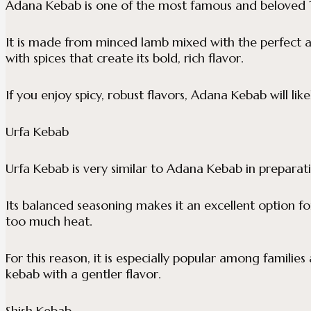
Adana Kebab is one of the most famous and beloved T
It is made from minced lamb mixed with the perfect 
with spices that create its bold, rich flavor.
If you enjoy spicy, robust flavors, Adana Kebab will lik
Urfa Kebab
Urfa Kebab is very similar to Adana Kebab in preparatio
Its balanced seasoning makes it an excellent option fo
too much heat.
For this reason, it is especially popular among families 
kebab with a gentler flavor.
Shish Kebab