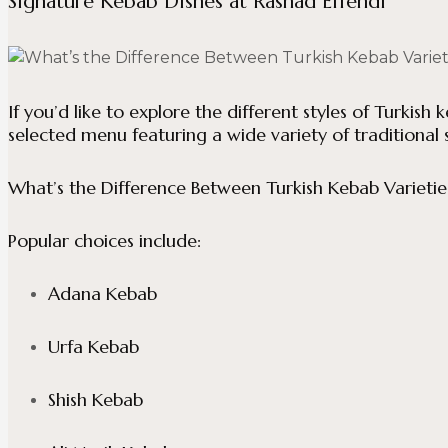
Signature Kebab Dishes at Rashad Effendi
If you’d like to explore the different styles of Turkish 
selected menu featuring a wide variety of traditional s
What’s the Difference Between Turkish Kebab Varietie
Popular choices include:
Adana Kebab
Urfa Kebab
Shish Kebab