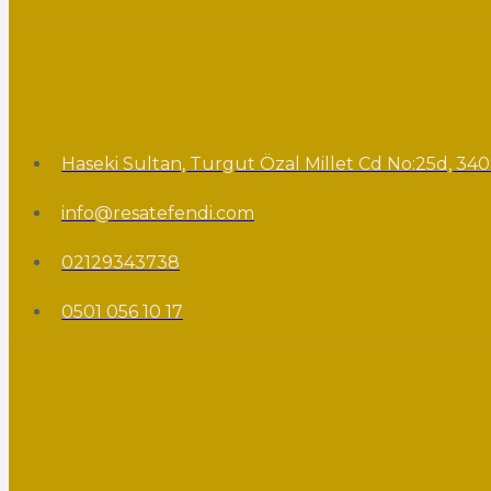
Haseki Sultan, Turgut Özal Millet Cd No:25d, 340
info@resatefendi.com
02129343738
0501 056 10 17