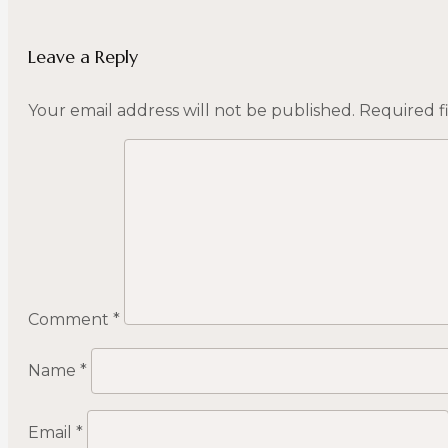
Leave a Reply
Your email address will not be published.
Required f
Comment
*
Name
*
Email
*