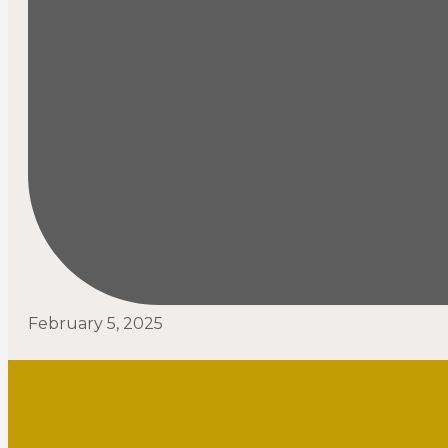
February 5, 2025