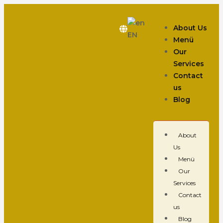
About Us
EN
Menü
Our
Services
Contact
us
Blog
About
Us
Menü
Our
Services
Contact
us
Blog