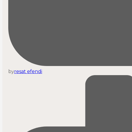
by
resat efendi