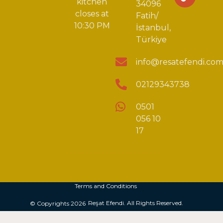
kitchen
34096
closes at
Fatih/
10:30 PM
İstanbul,
Türkiye
info@resatefendi.co
02129343738
0501
056 10
17
Terms and Conditions
Reşat Efendi. All Rights Reserved.
© Copyrights 2026