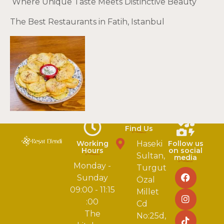
Where Unique Taste Meets Distinctive Beauty
The Best Restaurants in Fatih, Istanbul
Find Us
Working
Haseki
Follow us
Hours
on social
Sultan,
media
Monday -
Turgut
Sunday
Özal
09:00 - 11:15
Millet
:00
Cd
The
No:25d,