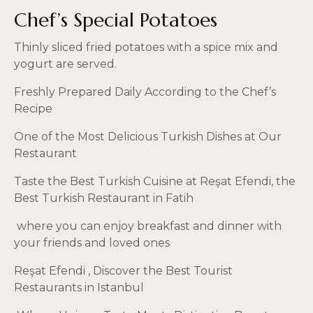
Chef’s Special Potatoes
Thinly sliced fried potatoes with a spice mix and
yogurt are served.
Freshly Prepared Daily According to the Chef’s
Recipe
One of the Most Delicious Turkish Dishes at Our
Restaurant
Taste the Best Turkish Cuisine at Reşat Efendi, the
Best Turkish Restaurant in Fatih
where you can enjoy breakfast and dinner with
your friends and loved ones
Reşat Efendi
, Discover the Best Tourist
Restaurants in Istanbul