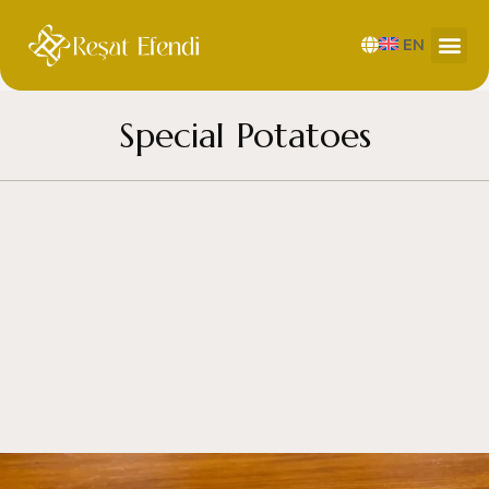
EN
Special Potatoes
by
resat efendi
February 5, 2025