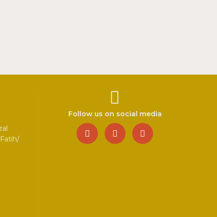
Follow us on social media
zal
Fatih/