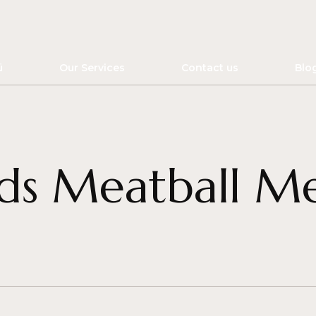
ü
Our Services
Contact us
Blo
ds Meatball M