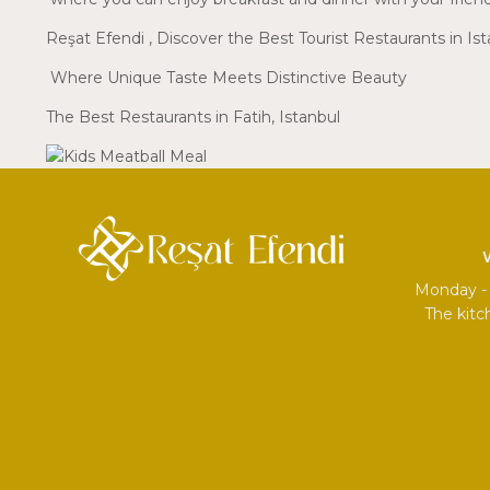
Reşat Efendi
, Discover the Best Tourist Restaurants in Is
Where Unique Taste Meets Distinctive Beauty
The Best Restaurants in Fatih, Istanbul
Monday - 
The kitc