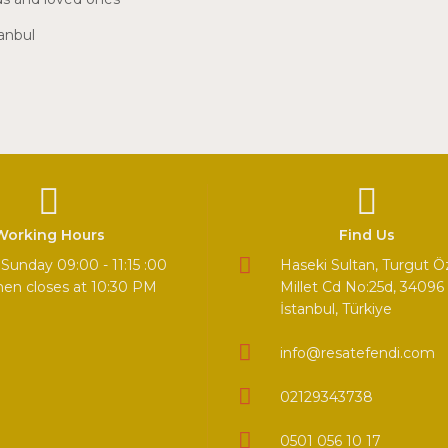
tanbul
Working Hours
Find Us
Sunday 09:00 - 11:15 :00
Haseki Sultan, Turgut Ö
hen closes at 10:30 PM
Millet Cd No:25d, 34096 
İstanbul, Türkiye
info@resatefendi.com
02129343738
0501 056 10 17