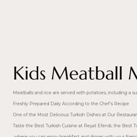
by
resat efendi
February 5, 2025
Kids Meatball 
Meatballs and rice are served with potatoes, including a sur
Freshly Prepared Daily According to the Chef’s Recipe
One of the Most Delicious Turkish Dishes at Our Restaura
Taste the Best Turkish Cuisine at Reşat Efendi, the Best T
where you can enjoy breakfast and dinner with your frien