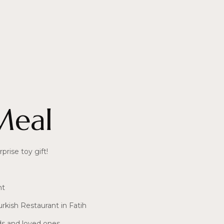
Meal
prise toy gift!
nt
urkish Restaurant in Fatih
ds and loved ones