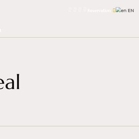
Reservation
EN
g
eal