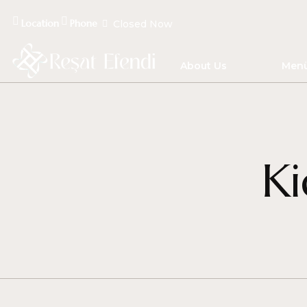
Location
Phone
Closed Now
About Us
Men
Ki