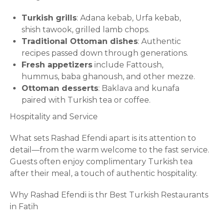
Turkish grills
: Adana kebab, Urfa kebab,
shish tawook, grilled lamb chops.
Traditional Ottoman dishes
: Authentic
recipes passed down through generations.
Fresh appetizers
include Fattoush,
hummus, baba ghanoush, and other mezze.
Ottoman desserts
: Baklava and kunafa
paired with Turkish tea or coffee.
Hospitality and Service
What sets Rashad Efendi apart is its attention to
detail—from the warm welcome to the fast service.
Guests often enjoy complimentary Turkish tea
after their meal, a touch of authentic hospitality.
Why Rashad Efendi is thr Best Turkish Restaurants
in Fatih