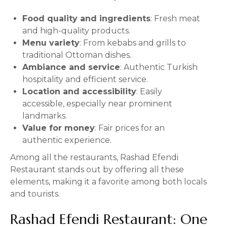
Food quality and ingredients
: Fresh meat
and high-quality products.
Menu variety
: From kebabs and grills to
traditional Ottoman dishes.
Ambiance and service
: Authentic Turkish
hospitality and efficient service.
Location and accessibility
: Easily
accessible, especially near prominent
landmarks.
Value for money
: Fair prices for an
authentic experience.
Among all the restaurants, Rashad Efendi
Restaurant stands out by offering all these
elements, making it a favorite among both locals
and tourists.
Rashad Efendi Restaurant: One