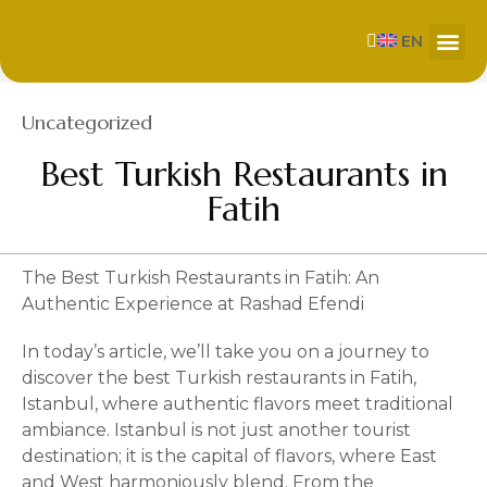
EN
About Us
Our Se
Contact us
Category
Uncategorized
Best Turkish Restaurants in
Fatih
The Best Turkish Restaurants in Fatih: An
Authentic Experience at Rashad Efendi
In today’s article, we’ll take you on a journey to
discover the best Turkish restaurants in Fatih,
Istanbul, where authentic flavors meet traditional
ambiance. Istanbul is not just another tourist
destination; it is the capital of flavors, where East
and West harmoniously blend. From the