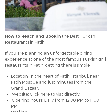
How to Reach and Book
in the Best Turkish
Restaurants in Fatih
If you are planning an unforgettable dining
experience at one of the most famous Turkish grill
restaurants in Fatih, getting there is simple:
Location: In the heart of Fatih, Istanbul, near
Fatih Mosque and just minutes from the
Grand Bazaar.
Website:
Click here to visit directly.
Opening hours: Daily from 12:00 PM to 11:00
PM.