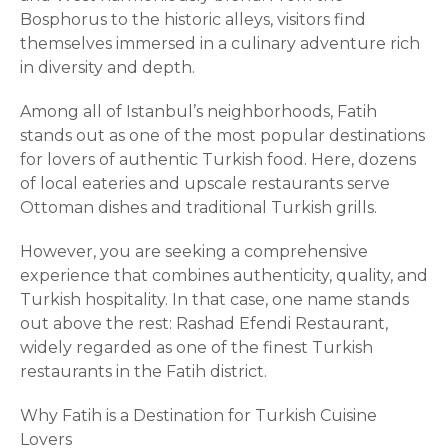
Bosphorus to the historic alleys, visitors find
themselves immersed in a culinary adventure rich
in diversity and depth.
Among all of Istanbul’s neighborhoods, Fatih
stands out as one of the most popular destinations
for lovers of authentic Turkish food. Here, dozens
of local eateries and upscale restaurants serve
Ottoman dishes and traditional Turkish grills.
However, you are seeking a comprehensive
experience that combines authenticity, quality, and
Turkish hospitality. In that case, one name stands
out above the rest: Rashad Efendi Restaurant,
widely regarded as one of the finest Turkish
restaurants in the Fatih district.
Why Fatih is a Destination for Turkish Cuisine
Lovers