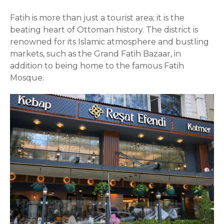
Fatih is more than just a tourist area; it is the
beating heart of Ottoman history. The district is
renowned for its Islamic atmosphere and bustling
markets, such as the Grand Fatih Bazaar, in
addition to being home to the famous Fatih
Mosque.