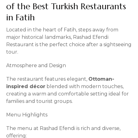
of the Best Turkish Restaurants
in Fatih
Located in the heart of Fatih, steps away from
major historical landmarks, Rashad Efendi
Restaurant is the perfect choice after a sightseeing
tour.
Atmosphere and Design
The restaurant features elegant,
Ottoman-
inspired décor
blended with modern touches,
creating a warm and comfortable setting ideal for
families and tourist groups.
Menu Highlights
The menu at Rashad Efendi is rich and diverse,
offering: