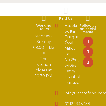
Find Us
Working
Haseki
Follow us
Hours
on social
Sultan,
media
Monday -
Turgut
Sunday
Özal
09:00 - 11:15
Millet
:00
Cd
The
No:25d,
kitchen
34096
closes at
Fatih/
10:30 PM
İstanbul,
Türkiye
info@resatefendi.co
02129343738