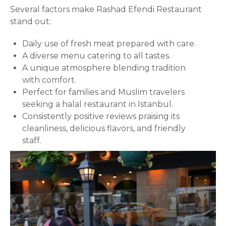
Several factors make Rashad Efendi Restaurant
stand out:
Daily use of fresh meat prepared with care.
A diverse menu catering to all tastes.
A unique atmosphere blending tradition
with comfort.
Perfect for families and Muslim travelers
seeking a halal restaurant in Istanbul.
Consistently positive reviews praising its
cleanliness, delicious flavors, and friendly
staff.