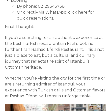
Booking:
By phone: 02129343738
Or directly via WhatsApp:
click here for
quick reservations
.
Final Thoughts
If you’re searching for an authentic experience at
the best Turkish restaurants in Fatih, look no
further than Rashad Efendi Restaurant. This is not
just a place to eat, but a cultural and culinary
journey that reflects the spirit of Istanbul’s
Ottoman heritage.
Whether you’re visiting the city for the first time or
are a returning admirer of Istanbul, your
experience with Turkish
grills
and Ottoman flavors
at Rashad Efendi will remain unforgettable.