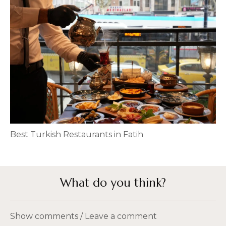
Best Turkish Restaurants in Fatih
What do you think?
Show comments / Leave a comment