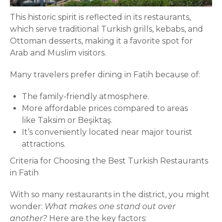
This historic spirit is reflected in its restaurants,
which serve traditional Turkish grills, kebabs, and
Ottoman desserts, making it a favorite spot for
Arab and Muslim visitors.
Many travelers prefer dining in Fatih because of:
The family-friendly atmosphere.
More affordable prices compared to areas
like Taksim or Beşiktaş.
It’s conveniently located near major tourist
attractions.
Criteria for Choosing the Best Turkish Restaurants
in Fatih
With so many restaurants in the district, you might
wonder:
What makes one stand out over
another?
Here are the key factors: