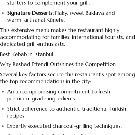
starters to complement your grill.
Signature Desserts:
Flaky, sweet Baklava and
warm, artisanal Künefe.
This extensive menu makes the restaurant highly
accommodating for families, international tourists, and
dedicated grill enthusiasts.
Best Kebab in Istanbul
Why Rashad Effendi Outshines the Competition
Several key factors secure this restaurant’s spot among
the top recommendations in the city:
An uncompromising commitment to fresh,
premium-grade ingredients.
Strict adherence to authentic, traditional Turkish
recipes.
Expertly executed charcoal-grilling techniques.