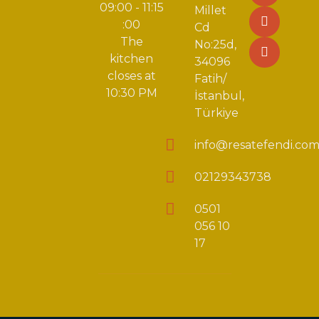
09:00 - 11:15
Millet
:00
Cd
The
No:25d,
kitchen
34096
closes at
Fatih/
10:30 PM
İstanbul,
Türkiye
info@resatefendi.co
02129343738
0501
056 10
17