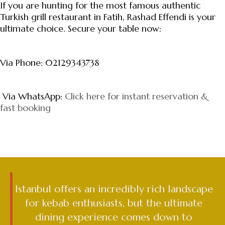
If you are hunting for the most famous authentic
Turkish grill restaurant in Fatih, Rashad Effendi is your
ultimate choice. Secure your table now:
Via Phone: 02129343738
Via WhatsApp:
Click here for instant reservation &
fast booking
Istanbul offers an incredibly rich landscape
for kebab enthusiasts, but the ultimate
dining experience comes down to