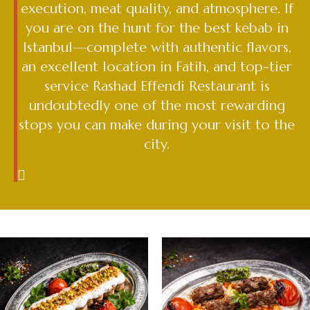
execution, meat quality, and atmosphere. If
you are on the hunt for the best kebab in
Istanbul—complete with authentic flavors,
an excellent location in Fatih, and top-tier
service Rashad Effendi Restaurant is
undoubtedly one of the most rewarding
stops you can make during your visit to the
city.