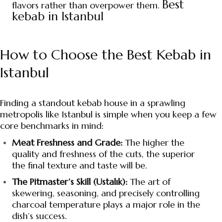
Best
flavors rather than overpower them.
kebab in Istanbul
How to Choose the Best Kebab in
Istanbul
Finding a standout kebab house in a sprawling
metropolis like Istanbul is simple when you keep a few
core benchmarks in mind:
Meat Freshness and Grade:
The higher the
quality and freshness of the cuts, the superior
the final texture and taste will be.
The Pitmaster’s Skill (Ustalık):
The art of
skewering, seasoning, and precisely controlling
charcoal temperature plays a major role in the
dish’s success.