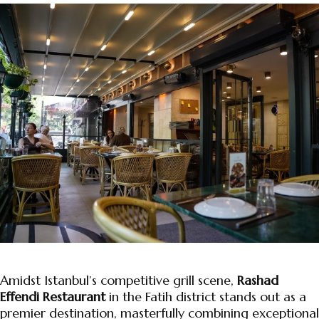
Amidst Istanbul’s competitive grill scene,
Rashad
Effendi Restaurant
in the Fatih district stands out as a
premier destination, masterfully combining exceptional