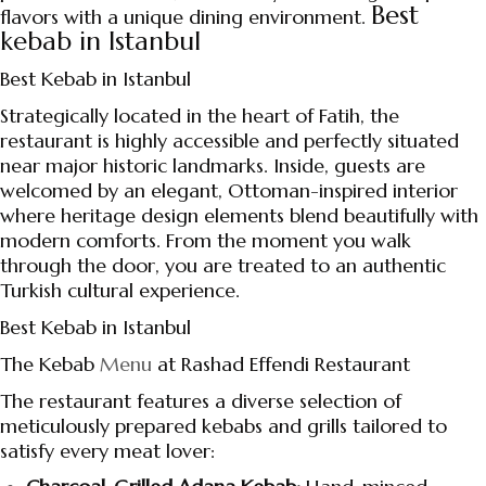
Best
flavors with a unique dining environment.
kebab in Istanbul
Best Kebab in Istanbul
Strategically located in the heart of Fatih, the
restaurant is highly accessible and perfectly situated
near major historic landmarks. Inside, guests are
welcomed by an elegant, Ottoman-inspired interior
where heritage design elements blend beautifully with
modern comforts. From the moment you walk
through the door, you are treated to an authentic
Turkish cultural experience.
Best Kebab in Istanbul
The Kebab
Menu
at Rashad Effendi Restaurant
The restaurant features a diverse selection of
meticulously prepared kebabs and grills tailored to
satisfy every meat lover: