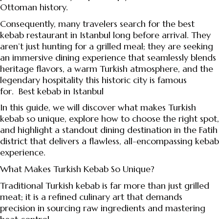
Ottoman history.
Consequently, many travelers search for the best
kebab restaurant in Istanbul long before arrival. They
aren’t just hunting for a grilled meal; they are seeking
an immersive dining experience that seamlessly blends
heritage flavors, a warm Turkish atmosphere, and the
legendary hospitality this historic city is famous
for.
Best kebab in Istanbul
In this guide, we will discover what makes Turkish
kebab so unique, explore how to choose the right spot,
and highlight a standout dining destination in the Fatih
district that delivers a flawless, all-encompassing kebab
experience.
What Makes Turkish Kebab So Unique?
Traditional Turkish kebab is far more than just grilled
meat; it is a refined culinary art that demands
precision in sourcing raw ingredients and mastering