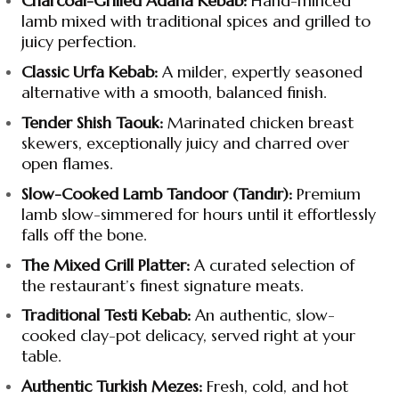
Charcoal-Grilled Adana Kebab:
Hand-minced
lamb mixed with traditional spices and grilled to
juicy perfection.
Classic Urfa Kebab:
A milder, expertly seasoned
alternative with a smooth, balanced finish.
Tender Shish Taouk:
Marinated chicken breast
skewers, exceptionally juicy and charred over
open flames.
Slow-Cooked Lamb Tandoor (Tandır):
Premium
lamb slow-simmered for hours until it effortlessly
falls off the bone.
The Mixed Grill Platter:
A curated selection of
the restaurant’s finest signature meats.
Traditional Testi Kebab:
An authentic, slow-
cooked clay-pot delicacy, served right at your
table.
Authentic Turkish Mezes:
Fresh, cold, and hot