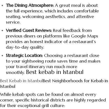
The Dining Atmosphere:
A great meal is about
the full experience, which includes comfortable
seating, welcoming aesthetics, and attentive
service.
Verified Guest Reviews:
Real feedback from
previous diners on platforms like Google Maps
provides an honest indicator of a restaurant’s
day-to-day quality.
Strategic Location:
Choosing a restaurant close
to your sightseeing route saves time and makes
your travel itinerary run much more
Best kebab in Istanbul
smoothly.
Best Kebab in Istanbul
Best Neighborhoods for Kebab in
Istanbul
While kebab spots can be found on almost every
corner, specific historical districts are highly regarded
for their exceptional grill culture: