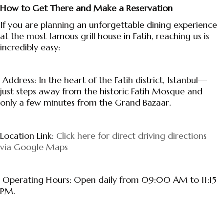
How to Get There and Make a Reservation
If you are planning an unforgettable dining experience
at the most famous grill house in Fatih, reaching us is
incredibly easy:
Address: In the heart of the Fatih district, Istanbul—
just steps away from the historic Fatih Mosque and
only a few minutes from the Grand Bazaar.
Location Link:
Click here for direct driving directions
via Google Maps
Operating Hours: Open daily from 09:00 AM to 11:15
PM.