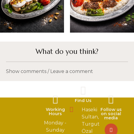
What do you think?
Show comments / Leave a comment
Find Us
Working
Haseki
Follow us
Hours
on social
Sultan,
media
Monday -
Turgut
Sunday
Özal