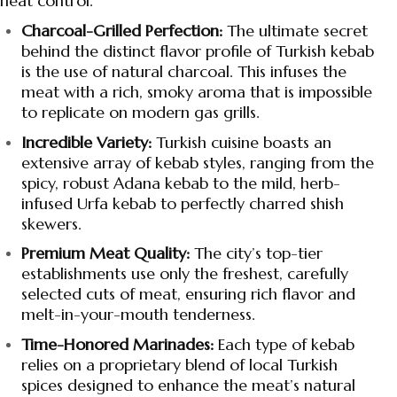
heat control.
Charcoal-Grilled Perfection:
The ultimate secret
behind the distinct flavor profile of Turkish kebab
is the use of natural charcoal. This infuses the
meat with a rich, smoky aroma that is impossible
to replicate on modern gas grills.
Incredible Variety:
Turkish cuisine boasts an
extensive array of kebab styles, ranging from the
spicy, robust Adana kebab to the mild, herb-
infused Urfa kebab to perfectly charred shish
skewers.
Premium Meat Quality:
The city’s top-tier
establishments use only the freshest, carefully
selected cuts of meat, ensuring rich flavor and
melt-in-your-mouth tenderness.
Time-Honored Marinades:
Each type of kebab
relies on a proprietary blend of local Turkish
spices designed to enhance the meat’s natural