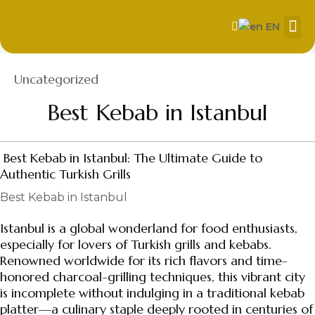
EN
About Us
Our
Contact us
Category
Uncategorized
Best Kebab in Istanbul
Best Kebab in Istanbul: The Ultimate Guide to
Authentic Turkish Grills
Best Kebab in Istanbul
Istanbul is a global wonderland for food enthusiasts,
especially for lovers of Turkish grills and kebabs.
Renowned worldwide for its rich flavors and time-
honored charcoal-grilling techniques, this vibrant city
is incomplete without indulging in a traditional kebab
platter—a culinary staple deeply rooted in centuries of