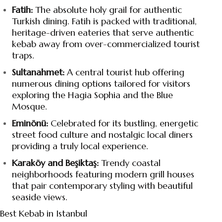
Fatih:
The absolute holy grail for authentic
Turkish dining. Fatih is packed with traditional,
heritage-driven eateries that serve authentic
kebab away from over-commercialized tourist
traps.
Sultanahmet:
A central tourist hub offering
numerous dining options tailored for visitors
exploring the Hagia Sophia and the Blue
Mosque.
Eminönü:
Celebrated for its bustling, energetic
street food culture and nostalgic local diners
providing a truly local experience.
Karaköy and Beşiktaş:
Trendy coastal
neighborhoods featuring modern grill houses
that pair contemporary styling with beautiful
seaside views.
Best Kebab in Istanbul