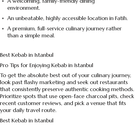
A welcoming, family-friendly dining
environment.
An unbeatable, highly accessible location in Fatih.
A premium, full-service culinary journey rather
than a simple meal.
Best Kebab in Istanbul
Pro Tips for Enjoying Kebab in Istanbul
To get the absolute best out of your culinary journey,
look past flashy marketing and seek out restaurants
that consistently preserve authentic cooking methods.
Prioritize spots that use open-face charcoal pits, check
recent customer reviews, and pick a venue that fits
your daily travel route.
Best Kebab in Istanbul