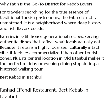
Why Fatih is the Go-To District for Kebab Lovers
For travelers searching for the true essence of
traditional Turkish gastronomy, the Fatih district is
unmatched. It is a neighborhood where deep history
and rich flavors collide.
Eateries in Fatih honor generational recipes, serving
authentic dishes that reflect what locals actually eat.
Because it retains a highly localized, culturally intact
vibe, it feels less commercialized than other tourist
zones. Plus, its central location in Old Istanbul makes it
the perfect midday or evening dining stop during a
historical walking tour.
Best Kebab in Istanbul
Rashad Effendi Restaurant: Best Kebab in
Istanbul