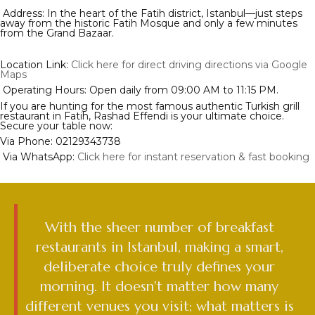
Address: In the heart of the Fatih district, Istanbul—just steps
away from the historic Fatih Mosque and only a few minutes
from the Grand Bazaar.
Location Link:
Click here for direct driving directions via Google
Maps
Operating Hours: Open daily from 09:00 AM to 11:15 PM.
If you are hunting for the most famous authentic Turkish grill
restaurant in Fatih, Rashad Effendi is your ultimate choice.
Secure your table now:
Via Phone: 02129343738
Via WhatsApp:
Click here for instant reservation & fast booking
With the sheer number of breakfast
restaurants in Istanbul, making a smart,
deliberate choice truly defines your
morning. It doesn't matter how many
different venues you visit; what matters is