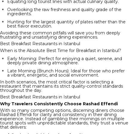
Equating long tourist lines with actual culinary quality.
Overlooking the raw freshness and quality grade of the
ingredients.
Hunting for the largest quantity of plates rather than the
best flavor execution.
Avoiding these common pitfalls will save you from deeply
frustrating and unsatisfying dining experiences.
Best Breakfast Restaurants in Istanbul
When is the Absolute Best Time for Breakfast in Istanbul?
Early Morning: Perfect for enjoying a quiet, serene, and
deeply private dining atmosphere.
Late Morning (Brunch Hours): Ideal for those who prefer
a vibrant, energetic, and social environment.
In both scenarios, the most critical factor is selecting a
restaurant that maintains its strict quality-control standards
throughout the day.
Best Breakfast Restaurants in Istanbul
Why Travelers Consistently Choose Rashad Effendi
With so many competing options, discerning diners choose
Rashad Effendi for clarity and consistency in their dining
experience. Instead of gambling their mornings on multiple
tourist spots with unpredictable standards, they trust a venue
that delivers: