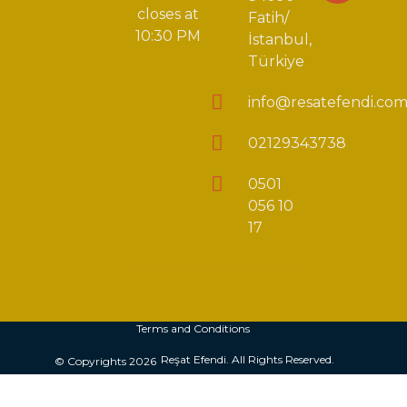
closes at
Fatih/
10:30 PM
İstanbul,
Türkiye
info@resatefendi.co
02129343738
0501
056 10
17
Terms and Conditions
Reşat Efendi. All Rights Reserved.
© Copyrights 2026