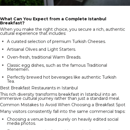
What Can You Expect from a Complete Istanbul
Breakfast?
When you make the right choice, you secure a rich, authentic
cultural experience that includes:
A curated selection of premium Turkish Cheeses.
Artisanal Olives and Light Starters.
Oven-fresh, traditional Warm Breads.
Classic egg dishes, such as the famous Traditional
Menemen.
Perfectly brewed hot beverages like authentic Turkish
Tea.
Best Breakfast Restaurants in Istanbul
This rich diversity transforms
breakfast
in Istanbul into an
immersive cultural journey rather than just a standard meal.
Common Mistakes to Avoid When Choosing a Breakfast Spot
Many visitors consistently fall into the same commercial traps:
Choosing a venue based purely on heavily edited social
media photos.