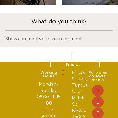
What do you think?
Show comments / Leave a comment
Find Us
Working
Haseki
Follow us
Hours
on social
Sultan,
media
Monday -
Turgut
Sunday
Özal
09:00 - 11:15
Millet
:00
Cd
The
No:25d,
kitchen
34096