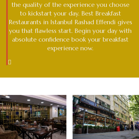
the quality of the experience you choose
to kickstart your day. Best Breakfast
Restaurants in Istanbul Rashad Effendi gives
you that flawless start. Begin your day with
absolute confidence book your breakfast
experience now.