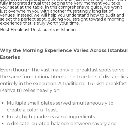
fully integrated ritual that begins the very moment you take
your seat at the table. In this comprehensive guide, we won’t
just overwhelm you with another frustratingly long list of
venues. Instead, we will help you understand how to audit and
select the perfect spot, guiding you straight toward a morning
experience that is truly worth your time.
Best Breakfast Restaurants in Istanbul
Why the Morning Experience Varies Across Istanbul
Eateries
Even though the vast majority of breakfast spots serve
the same foundational items, the true line of division lies
entirely in the execution. A traditional Turkish breakfast
(Kahvaltı) relies heavily on:
Multiple small plates served simultaneously to
create a colorful feast.
Fresh, high-grade seasonal ingredients.
A delicate, curated balance between savory and