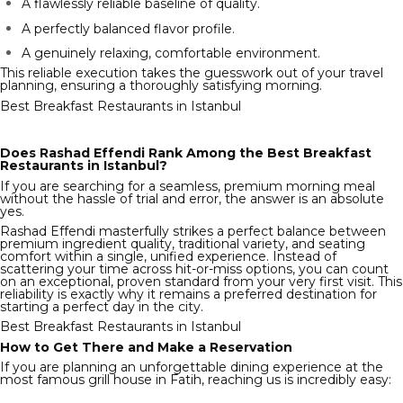
A flawlessly reliable baseline of quality.
A perfectly balanced flavor profile.
A genuinely relaxing, comfortable environment.
This reliable execution takes the guesswork out of your travel
planning, ensuring a thoroughly satisfying morning.
Best Breakfast Restaurants in Istanbul
Does Rashad Effendi Rank Among the Best Breakfast
Restaurants in Istanbul?
If you are searching for a seamless, premium morning meal
without the hassle of trial and error, the answer is an absolute
yes.
Rashad Effendi masterfully strikes a perfect balance between
premium ingredient quality, traditional variety, and seating
comfort within a single, unified experience. Instead of
scattering your time across hit-or-miss options, you can count
on an exceptional, proven standard from your very first visit. This
reliability is exactly why it remains a preferred destination for
starting a perfect day in the city.
Best Breakfast Restaurants in Istanbul
How to Get There and Make a Reservation
If you are planning an unforgettable dining experience at the
most famous grill house in Fatih, reaching us is incredibly easy: