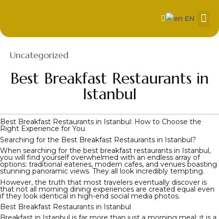
EN
About Us
Our
Contact us
Category
Uncategorized
Best Breakfast Restaurants in
Istanbul
Best Breakfast Restaurants in Istanbul: How to Choose the
Right Experience for You
Searching for the Best Breakfast Restaurants in Istanbul?
When searching for the best breakfast restaurants in Istanbul,
you will find yourself overwhelmed with an endless array of
options: traditional eateries, modern cafes, and venues boasting
stunning panoramic views. They all look incredibly tempting.
However, the truth that most travelers eventually discover is
that not all morning dining experiences are created equal even
if they look identical in high-end social media photos.
Best Breakfast Restaurants in Istanbul
Breakfast in Istanbul is far more than just a morning meal; it is a