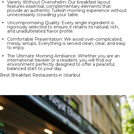
Variety Without Overwhelm: Our breakfast layout
features essential, complementary elements that
provide an authentic Turkish morning experience without
unnecessarily crowding your table.
Uncompromising Quality: Every single ingredient is
rigorously selected to ensure it retains its natural, rich,
and unadulterated flavor profile.
Comfortable Presentation: We avoid over-complicated,
messy setups. Everything is served clean, clear, and easy
to enjoy.
The Ultimate Morning Ambiance: Whether you are an
international traveler or a resident, you will find our
environment perfectly designed to offer a peaceful,
balanced start to your day.
Best Breakfast Restaurants in Istanbul