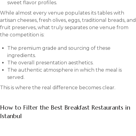
sweet flavor profiles.
While almost every venue populates its tables with
artisan cheeses, fresh olives, eggs, traditional breads, and
fruit preserves, what truly separates one venue from
the competition is:
The premium grade and sourcing of these
ingredients.
The overall presentation aesthetics.
The authentic atmosphere in which the meal is
served.
This is where the real difference becomes clear.
How to Filter the Best Breakfast Restaurants in
Istanbul