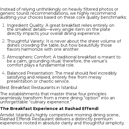
Instead of relying unthinkingly on heavily filtered photos or
generic tourist recommendations, we highly recommend
auditing your choices based on these core quality benchmarks:
Ingredient Quality: A great breakfast relies entirely on
the smallest details—every single item on the plate
directly impacts your overall dining experience.
Thoughtful Variety: It is never about the sheer volume of
dishes crowding the table, but how beautifully those
flavors harmonize with one another.
Atmospheric Comfort: A traditional breakfast is meant to
be a calm, grounding ritual; therefore, the venue’s
comfort plays a fundamental role.
Balanced Presentation: The meal should feel incredibly
satisfying and relaxed, entirely free from messy
presentation or chaotic service.
Best Breakfast Restaurants in Istanbul
The establishments that master these four principles
seamlessly transform from a mere dining “option” into an
unforgettable “culinary experience.”
The Breakfast Experience at Rashad Effendi
Amidst Istanbul’s highly competitive morning dining scene,
Rashad Effendi Restaurant delivers a distinctly premium
experience rooted in absolute clarity and thoughtful simplicity.