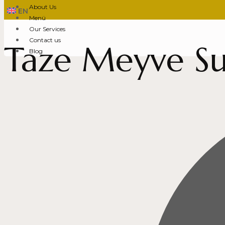
About Us
EN
Menü
Our Services
Contact us
Taze Meyve Su
Blog