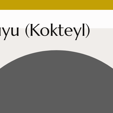
yu (Kokteyl)