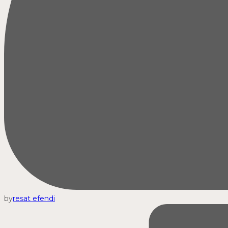
by
resat efendi